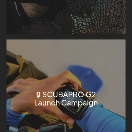
🔒 SCUBAPRO G2
Launch Campaign