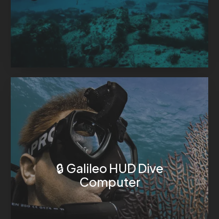
🔒 Galileo HUD Dive
Computer