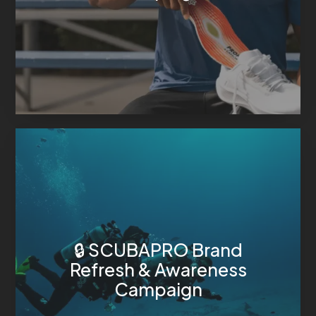
🔒 SCUBAPRO Brand
Refresh & Awareness
Campaign