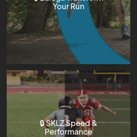
Your Run
🔒 SKLZ Speed &
Performance