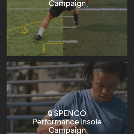
Campaign
🔒 SPENCO
Performance Insole
Campaign