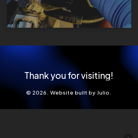
Thank
you
for
visiting!
©
2026
. Website built by Julio.