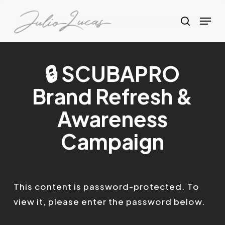
Skip
Menu
to
search
Clos
main
Menu
content
🔒 SCUBAPRO
Brand Refresh &
Awareness
Campaign
This content is password-protected. To
view it, please enter the password below.