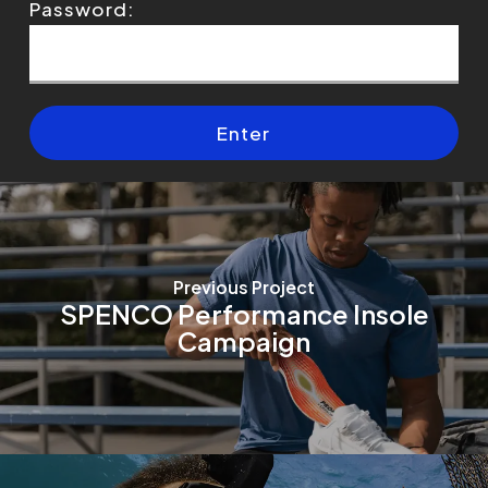
Password:
Previous Project
SPENCO Performance Insole
Campaign