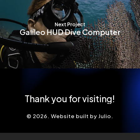
Next Project
Galileo HUD Dive Computer
Thank
you
for
visiting!
©
2026
. Website built by Julio.