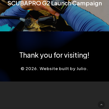
SCUBAPRO G2 Launch Campaign
Thank
you
for
visiting!
©
2026
. Website built by Julio.