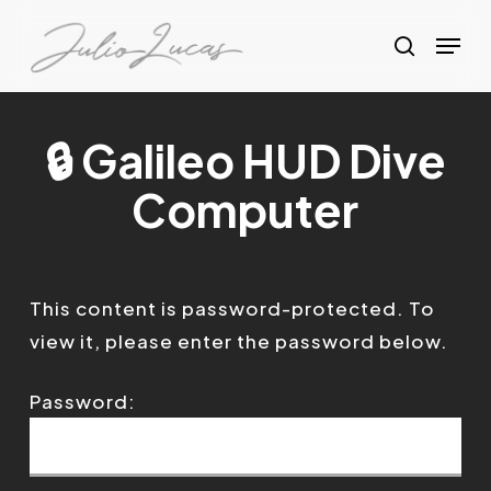
Skip
Menu
to
search
Clos
main
Menu
content
🔒 Galileo HUD Dive
Computer
This content is password-protected. To
view it, please enter the password below.
Password: