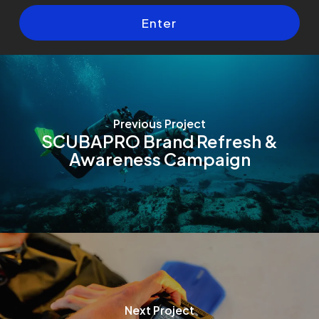
Previous Project
SCUBAPRO Brand Refresh &
Awareness Campaign
Next Project