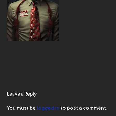
Leave a Reply
You must be
logged in
to post a comment.