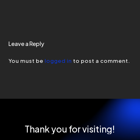
Leave a Reply
You must be
logged in
to post a comment.
Thank
you
for
visiting!