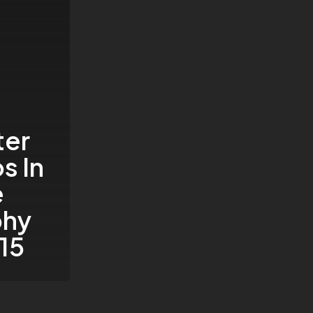
ter
s In
e
phy
15