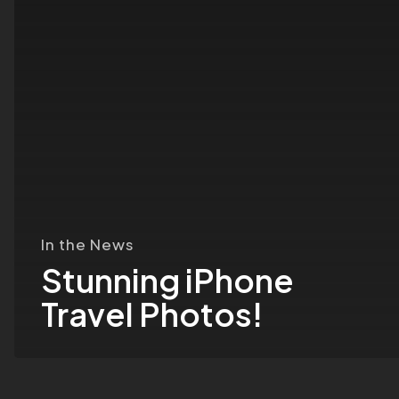
In the News
Stunning iPhone
Travel Photos!