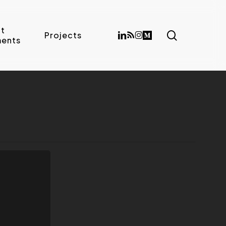
t
search
linkedin
RSS
instagram
medium
Projects
ents