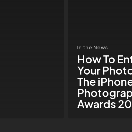
In
The
iPhone
Photography
Awards
In the News
2015
How To En
Your Photo
The iPhon
Photogra
Awards 20