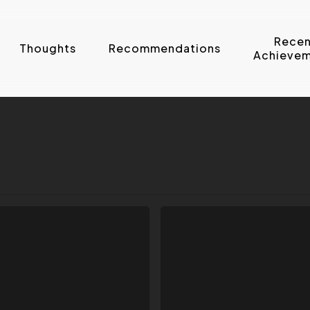
Recen
Thoughts
Recommendations
Achievem
How
To
Enter
Your
Photos