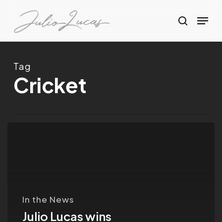
Skip
Menu
to
search
Clos
main
Menu
content
Tag
Cricket
Julio
Lucas
wins
best
photographer
In the News
of
Julio Lucas wins
the