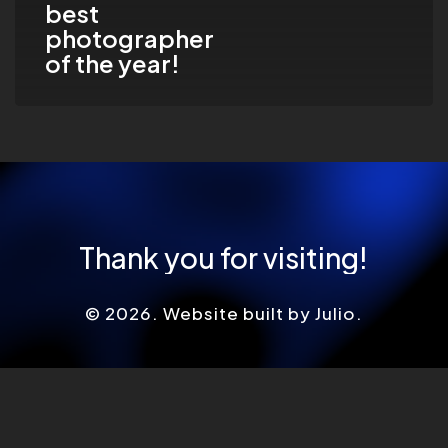
best
year!
photographer
of the year!
Thank
you
for
visiting!
©
2026
. Website built by Julio.