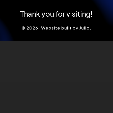
Thank
you
for
visiting!
©
2026
. Website built by Julio.