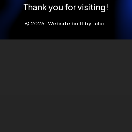
Thank
you
for
visiting!
©
2026
. Website built by Julio.