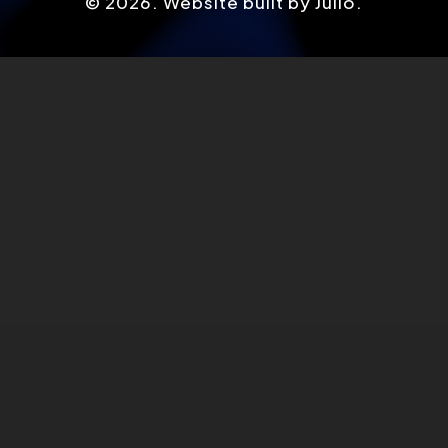
©
2026
. Website built by Julio.