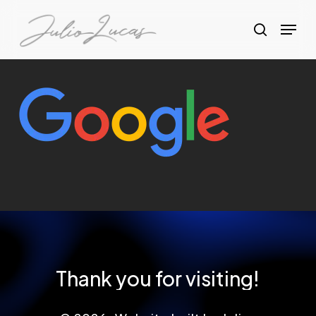
Skip
Menu
to
search
Clos
main
Menu
content
Thank
you
for
visiting!