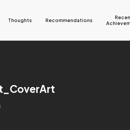
Recen
Thoughts
Recommendations
Achievem
t_CoverArt
d