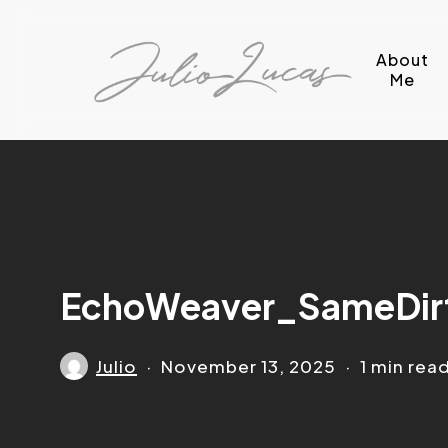
Skip
to
About
main
Me
content
EchoWeaver_SameDir
Julio
November 13, 2025
1 min rea