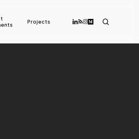
t
search
linkedin
RSS
instagram
medium
Projects
ents