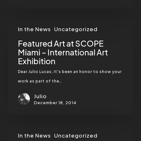
Featured
In the News
Uncategorized
Art
at
Featured Art at SCOPE
SCOPE
Miami – International Art
Exhibition
Miami
–
Dear Julio Lucas, It's been an honor to show your
International
work as part of the…
Art
Julio
Exhibition
December 18, 2014
Migrate
In the News
Uncategorized
Magazine