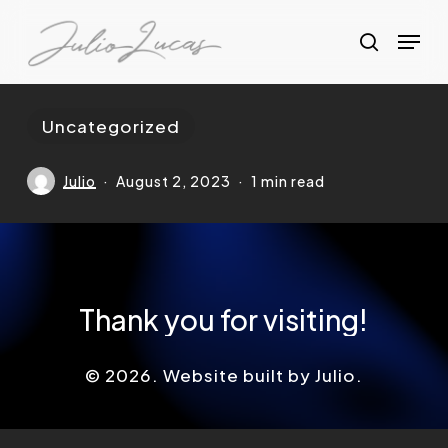
Skip
Menu
to
search
Clos
main
Menu
content
Uncategorized
Julio
August 2, 2023
1 min read
Thank
you
for
visiting!
©
2026
. Website built by Julio.