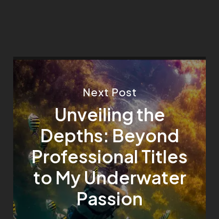
Next Post
Unveiling the
Depths: Beyond
Professional Titles
to My Underwater
Passion