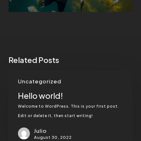
Related Posts
Hello
Uncategorized
world!
Hello world!
Welcome to WordPress. This is your first post.
Edit or delete it, then start writing!
Julio
August 30, 2022