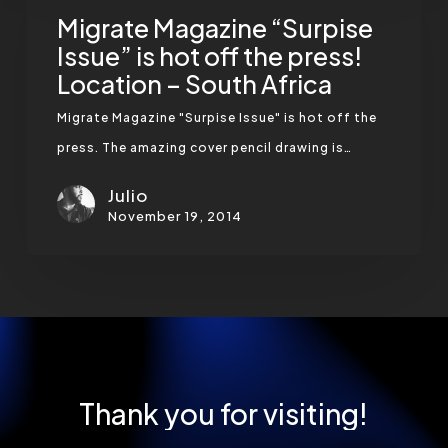
“Surpise
Migrate Magazine “Surpise
Issue”
Issue” is hot off the press!
Location – South Africa
is
hot
Migrate Magazine "Surpise Issue" is hot off the
off
press. The amazing cover pencil drawing is…
the
Julio
press!
November 19, 2014
Location
–
South
Africa
Thank
you
for
visiting!